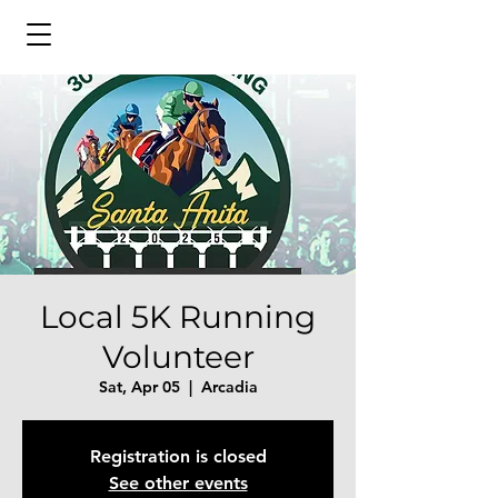
Local 5K Running
Volunteer
Sat, Apr 05
  |  
Arcadia
Registration is closed
See other events