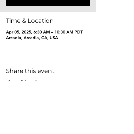
Time & Location
Apr 05, 2025, 6:30 AM – 10:30 AM PDT
Arcadia, Arcadia, CA, USA
Share this event
Together We Explore
Foundation